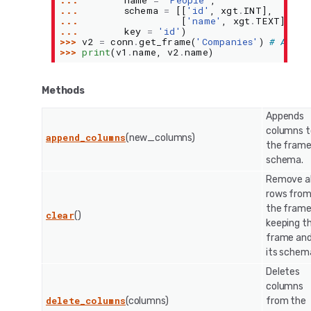
... 
name
=
'People'
,
... 
schema
=
[[
'id'
,
xgt
.
INT
],
... 
[
'name'
,
xgt
.
TEXT
]],
... 
key
=
'id'
)
>>> 
v2
=
conn
.
get_frame
(
'Companies'
)
# An ex
>>> 
print
(
v1
.
name
,
v2
.
name
)
Methods
Appends
columns t
append_columns
(new_columns)
the frame
schema.
Remove al
rows fro
the frame
clear
()
keeping t
frame an
its schem
Deletes
columns
delete_columns
(columns)
from the