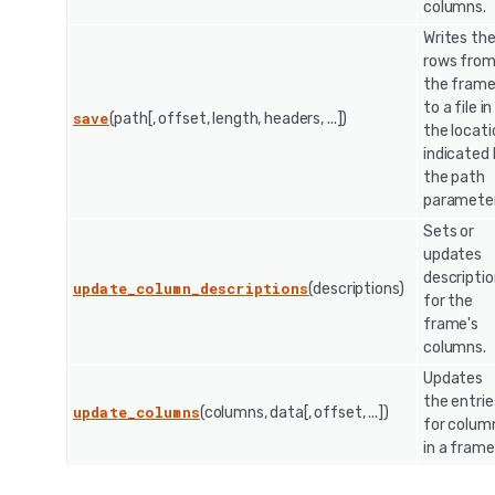
columns.
Writes th
rows fro
the fram
to a file in
save
(path[, offset, length, headers, ...])
the locati
indicated
the path
parameter
Sets or
updates
descripti
update_column_descriptions
(descriptions)
for the
frame's
columns.
Updates
the entrie
update_columns
(columns, data[, offset, ...])
for colum
in a frame