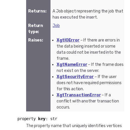
Returns
:
A Job object representing the job that
has executed the insert.
Return
Job
type
:
Raises
:
XgtIOError
– If there are errors in
the data being inserted or some
data could not be inserted into the
frame.
XgtNameError
– If the frame does
not exist on the server.
XgtSecurityError
– If the user
does not have required permissions
for this action.
XgtTransactionError
– If a
conflict with another transaction
occurs.
key
property
:
str
The property name that uniquely identifies vertices