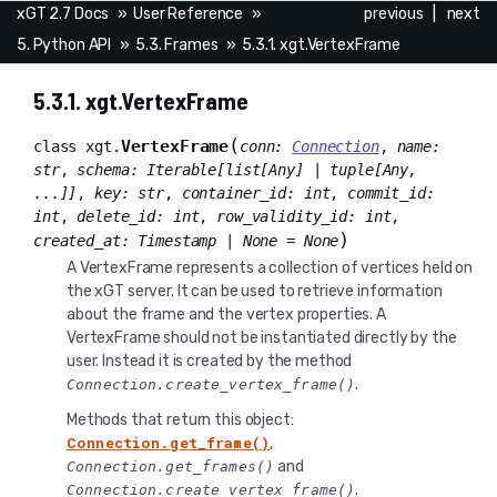
xGT 2.7 Docs
»
User Reference
»
previous
|
next
5. Python API
»
5.3. Frames
»
5.3.1. xgt.VertexFrame
5.3.1.
xgt.VertexFrame
(
VertexFrame
class
xgt.
conn
:
Connection
,
name
:
str
,
schema
:
Iterable
[
list
[
Any
]
|
tuple
[
Any
,
...
]
]
,
key
:
str
,
container_id
:
int
,
commit_id
:
int
,
delete_id
:
int
,
row_validity_id
:
int
,
)
created_at
:
Timestamp
|
None
=
None
A VertexFrame represents a collection of vertices held on
the xGT server. It can be used to retrieve information
about the frame and the vertex properties. A
VertexFrame should not be instantiated directly by the
user. Instead it is created by the method
.
Connection.create_vertex_frame()
Methods that return this object:
Connection.get_frame()
,
and
Connection.get_frames()
.
Connection.create_vertex_frame()