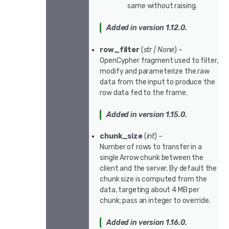
same without raising.
Added in version 1.12.0.
row_filter
(
str
|
None
) –
OpenCypher fragment used to filter,
modify and parameterize the raw
data from the input to produce the
row data fed to the frame.
Added in version 1.15.0.
chunk_size
(
int
) –
Number of rows to transfer in a
single Arrow chunk between the
client and the server. By default the
chunk size is computed from the
data, targeting about 4 MB per
chunk; pass an integer to override.
Added in version 1.16.0.