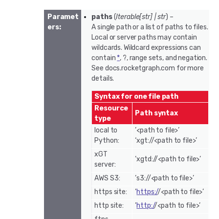
Paramet
paths
(
Iterable
[
str
]
|
str
) –
ers
:
A single path or a list of paths to files.
Local or server paths may contain
wildcards. Wildcard expressions can
contain
*
, ?, range sets, and negation.
See docs.rocketgraph.com for more
details.
Syntax for one file path
Resource
Path syntax
type
local to
’<path to file>’
Python:
‘xgt://<path to file>’
xGT
’xgtd://<path to file>’
server:
AWS S3:
’s3://<path to file>’
https site:
’
https:/
/<path to file>’
http site:
’
http:/
/<path to file>’