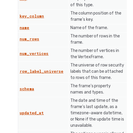
of this type.
The column position of the
key_column
frame's key.
name
Name of the frame.
The number of rows in the
num_rows
frame.
The number of vertices in
num_vertices
the VertexFrame.
The universe of row security
row_label_universe
labels that can be attached
to rows of this frame.
The frame's property
schema
names and types.
The date and time of the
frame's last update, as a
updated_at
timezone-aware datetime,
or None if the update time is
unavailable.