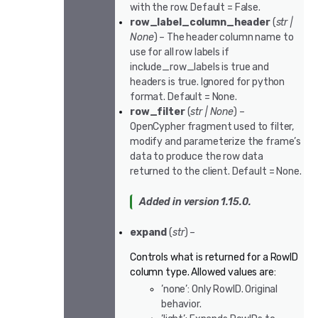
with the row. Default = False.
row_label_column_header
(
str
|
None
) – The header column name to
use for all row labels if
include_row_labels is true and
headers is true. Ignored for python
format. Default = None.
row_filter
(
str
|
None
) –
OpenCypher fragment used to filter,
modify and parameterize the frame’s
data to produce the row data
returned to the client. Default = None.
Added in version 1.15.0.
expand
(
str
) –
Controls what is returned for a RowID
column type. Allowed values are:
’none’: Only RowID. Original
behavior.