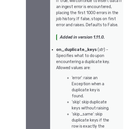
If true, will continue to insert data if
an ingest error is encountered,
placing the first 1000 errors in the
job history. If false, stops on first
error and raises. Defaults to False.
Added in version 1.11.0.
on_duplicate_keys
(
str
) –
Specifies what to do upon
encountering a duplicate key.
Allowed values are:
’error’: raise an
Exception when a
duplicate key is
found.
’skip’: skip duplicate
keys without raising.
’skip_same’: skip
duplicate keys if the
row is exactly the