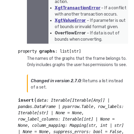
action.
XgtTransactionError
– If a conflict
with another transaction occurs.
XgtValueError
– If parameter is out
of bounds or invalid format given.
OverflowError
– If data is out of
bounds when converting.
graphs
property
:
list
[
str
]
The names of the graphs that the frame belongs to.
Only includes graphs the user has permissions to see.
Changed in version 2.7.0:
Returns a list instead
of a set.
(
insert
data
:
Iterable
[
Iterable
[
Any
]
]
|
pandas.DataFrame
|
pyarrow.Table
,
row_labels
:
Iterable
[
str
]
|
None
=
None
,
row_label_columns
:
Iterable
[
int
]
|
None
=
None
,
column_mapping
:
Mapping
[
str
,
int
|
str
]
|
None
=
None
,
suppress_errors
:
bool
=
False
,