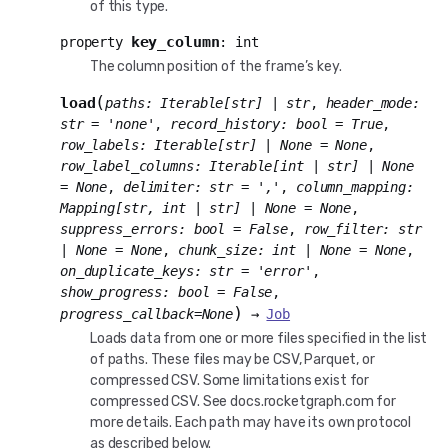
of this type.
key_column
property
:
int
The column position of the frame’s key.
(
load
paths
:
Iterable
[
str
]
|
str
,
header_mode
:
str
=
'none'
,
record_history
:
bool
=
True
,
row_labels
:
Iterable
[
str
]
|
None
=
None
,
row_label_columns
:
Iterable
[
int
|
str
]
|
None
=
None
,
delimiter
:
str
=
','
,
column_mapping
:
Mapping
[
str
,
int
|
str
]
|
None
=
None
,
suppress_errors
:
bool
=
False
,
row_filter
:
str
|
None
=
None
,
chunk_size
:
int
|
None
=
None
,
on_duplicate_keys
:
str
=
'error'
,
show_progress
:
bool
=
False
,
)
progress_callback
=
None
→
Job
Loads data from one or more files specified in the list
of paths. These files may be CSV, Parquet, or
compressed CSV. Some limitations exist for
compressed CSV. See docs.rocketgraph.com for
more details. Each path may have its own protocol
as described below.