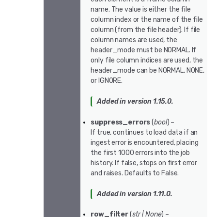
name. The value is either the file
column index or the name of the file
column (from the file header). If file
column names are used, the
header_mode must be NORMAL. If
only file column indices are used, the
header_mode can be NORMAL, NONE,
or IGNORE.
Added in version 1.15.0.
suppress_errors
(
bool
) –
If true, continues to load data if an
ingest error is encountered, placing
the first 1000 errors into the job
history. If false, stops on first error
and raises. Defaults to False.
Added in version 1.11.0.
row_filter
(
str
|
None
) –