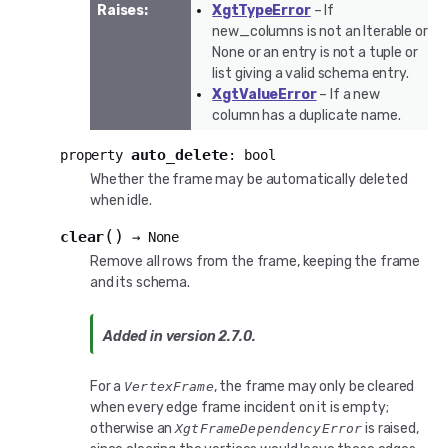
Raises
:
XgtTypeError
– If
new_columns is not an Iterable or
None or an entry is not a tuple or
list giving a valid schema entry.
XgtValueError
– If a new
column has a duplicate name.
auto_delete
property
:
bool
Whether the frame may be automatically deleted
when idle.
(
)
clear
→
None
Remove all rows from the frame, keeping the frame
and its schema.
Added in version 2.7.0.
For a
, the frame may only be cleared
VertexFrame
when every edge frame incident on it is empty;
otherwise an
is raised,
XgtFrameDependencyError