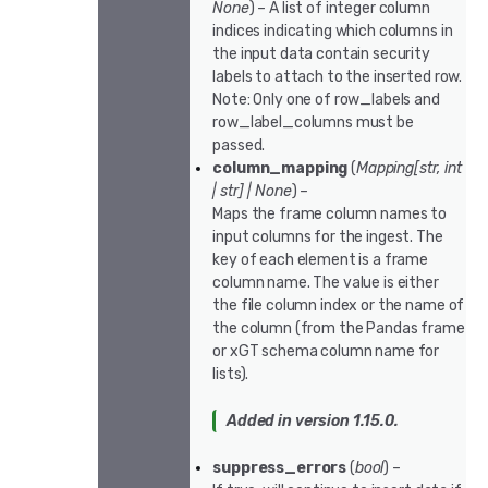
None
) – A list of integer column
indices indicating which columns in
the input data contain security
labels to attach to the inserted row.
Note: Only one of row_labels and
row_label_columns must be
passed.
column_mapping
(
Mapping
[
str
,
int
|
str
]
|
None
) –
Maps the frame column names to
input columns for the ingest. The
key of each element is a frame
column name. The value is either
the file column index or the name of
the column (from the Pandas frame
or xGT schema column name for
lists).
Added in version 1.15.0.
suppress_errors
(
bool
) –