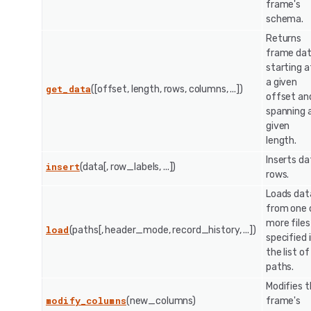
frame's
schema.
Returns
frame da
starting a
a given
get_data
([offset, length, rows, columns, ...])
offset an
spanning 
given
length.
Inserts da
insert
(data[, row_labels, ...])
rows.
Loads dat
from one 
more files
load
(paths[, header_mode, record_history, ...])
specified 
the list of
paths.
Modifies 
modify_columns
(new_columns)
frame's