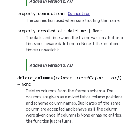
Added in version 2.7.0.
connection
property
:
Connection
The connection used when constructing the frame.
created_at
property
:
datetime
|
None
The date and time when the frame was created, as a
timezone-aware datetime, or None if the creation
time is unavailable.
Added in version 2.7.0.
(
)
delete_columns
columns
:
Iterable
[
int
|
str
]
→
None
Deletes columns from the frame’s schema. The
columns are given as a mixed list of column positions
and schema column names. Duplicates of the same
column are accepted and behave as if the column
were given once. If columns is None or has no entries,
the function just returns.