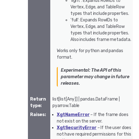
’light’: Expands RowIDs to
Vertex, Edge, and TableRow
types that include properties.
’full’: Expands RowIDs to
Vertex, Edge, and TableRow
types that include properties.
Also includes frame metadata.
Works only for python and pandas
format.
Experimental: The API of this
parameter may change in future
releases.
Return
list[list[Any]] | pandas.DataFrame |
type
:
pyarrow.Table
Raises
:
XgtNameError
– If the frame does
not exist on the server.
XgtSecurityError
– If the user does
not have required permissions for this