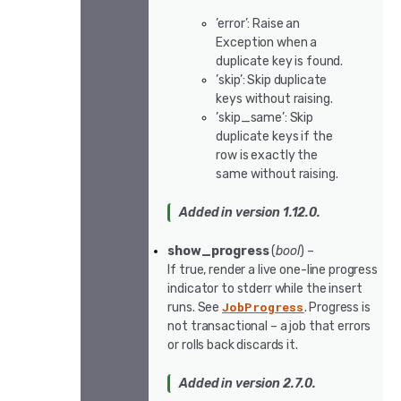
’error’: Raise an
Exception when a
duplicate key is found.
’skip’: Skip duplicate
keys without raising.
’skip_same’: Skip
duplicate keys if the
row is exactly the
same without raising.
Added in version 1.12.0.
show_progress
(
bool
) –
If true, render a live one-line progress
indicator to stderr while the insert
JobProgress
runs. See
. Progress is
not transactional – a job that errors
or rolls back discards it.
Added in version 2.7.0.