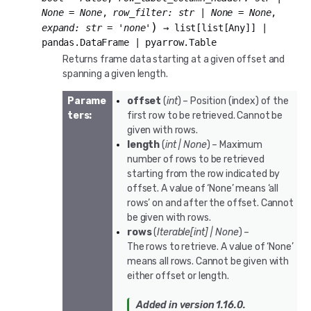
None
=
None
,
row_filter
:
str
|
None
=
None
,
)
expand
:
str
=
'none'
→
list
[
list
[
Any
]
]
|
pandas.DataFrame
|
pyarrow.Table
Returns frame data starting at a given offset and
spanning a given length.
Parame
offset
(
int
) – Position (index) of the
ters
:
first row to be retrieved. Cannot be
given with rows.
length
(
int
|
None
) – Maximum
number of rows to be retrieved
starting from the row indicated by
offset. A value of ‘None’ means ‘all
rows’ on and after the offset. Cannot
be given with rows.
rows
(
Iterable
[
int
]
|
None
) –
The rows to retrieve. A value of ‘None’
means all rows. Cannot be given with
either offset or length.
Added in version 1.16.0.