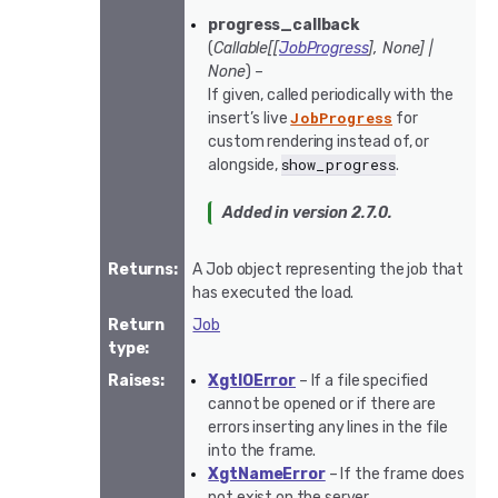
progress_callback
(
Callable
[
[
JobProgress
]
,
None
]
|
None
) –
If given, called periodically with the
JobProgress
insert’s live
for
custom rendering instead of, or
show_progress
alongside,
.
Added in version 2.7.0.
Returns
:
A Job object representing the job that
has executed the load.
Return
Job
type
:
Raises
:
XgtIOError
– If a file specified
cannot be opened or if there are
errors inserting any lines in the file
into the frame.
XgtNameError
– If the frame does
not exist on the server.