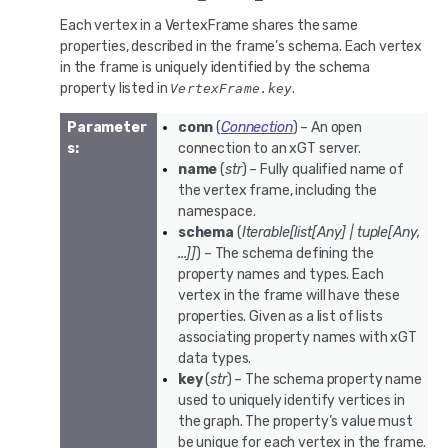
Each vertex in a VertexFrame shares the same
properties, described in the frame’s schema. Each vertex
in the frame is uniquely identified by the schema
property listed in
.
VertexFrame.key
Parameter
conn
(
Connection
) – An open
s
:
connection to an xGT server.
name
(
str
) – Fully qualified name of
the vertex frame, including the
namespace.
schema
(
Iterable
[
list
[
Any
]
|
tuple
[
Any
,
...
]
]
) – The schema defining the
property names and types. Each
vertex in the frame will have these
properties. Given as a list of lists
associating property names with xGT
data types.
key
(
str
) – The schema property name
used to uniquely identify vertices in
the graph. The property’s value must
be unique for each vertex in the frame.