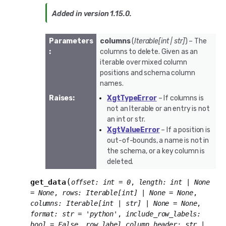
Added in version 1.15.0.
Parameters
columns
(
Iterable
[
int
|
str
]
) – The
:
columns to delete. Given as an
iterable over mixed column
positions and schema column
names.
Raises
:
XgtTypeError
– If columns is
not an Iterable or an entry is not
an int or str.
XgtValueError
– If a position is
out-of-bounds, a name is not in
the schema, or a key column is
deleted.
(
get_data
offset
:
int
=
0
,
length
:
int
|
None
=
None
,
rows
:
Iterable
[
int
]
|
None
=
None
,
columns
:
Iterable
[
int
|
str
]
|
None
=
None
,
format
:
str
=
'python'
,
include_row_labels
:
bool
=
False
,
row_label_column_header
:
str
|