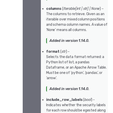
columns
(
Iterable
[
int
|
str
]
|
None
) –
The columns to retrieve. Given as an
iterable over mixed column positions
and schema column names. A value of
‘None’ means all columns.
Added in version 1.14.0.
format
(
str
) –
Selects the data format returned: a
Python list of list, a pandas
Dataframe, or an Apache Arrow Table.
Must be one of ‘python’, ‘pandas’, or
‘arrow’.
Added in version 1.14.0.
include_row_labels
(
bool
) –
Indicates whether the security labels
for each row should be egested along