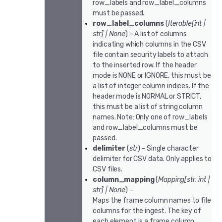
row_labels and row_label_columns
must be passed.
row_label_columns
(
Iterable
[
int
|
str
]
|
None
) – A list of columns
indicating which columns in the CSV
file contain security labels to attach
to the inserted row. If the header
mode is NONE or IGNORE, this must be
a list of integer column indices. If the
header mode is NORMAL or STRICT,
this must be a list of string column
names. Note: Only one of row_labels
and row_label_columns must be
passed.
delimiter
(
str
) – Single character
delimiter for CSV data. Only applies to
CSV files.
column_mapping
(
Mapping
[
str
,
int
|
str
]
|
None
) –
Maps the frame column names to file
columns for the ingest. The key of
each element is a frame column