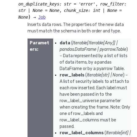
on_duplicate_keys
:
str
=
'error'
,
row_filter
:
str
|
None
=
None
,
chunk_size
:
int
|
None
=
)
None
→
Job
Inserts data rows. The properties of the new data
must match the schema in both order and type.
Paramet
data
(
Iterable
[
Iterable
[
Any
]
]
|
ers
:
pandas.DataFrame
|
pyarrow.Table
)
– Data represented by a list of lists
of data items, by a pandas
DataFrame or by a pyarrow Table.
row_labels
(
Iterable
[
str
]
|
None
) –
A list of security labels to attach to
each row inserted. Each label must
have been passed in to the
row_label_universe parameter
when creating the frame. Note: Only
one of row_labels and
row_label_columns must be
passed.
row_label_columns
(
Iterable
[
int
]
|