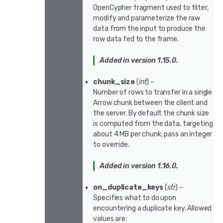
OpenCypher fragment used to filter,
modify and parameterize the raw
data from the input to produce the
row data fed to the frame.
Added in version 1.15.0.
chunk_size
(
int
) –
Number of rows to transfer in a single
Arrow chunk between the client and
the server. By default the chunk size
is computed from the data, targeting
about 4 MB per chunk; pass an integer
to override.
Added in version 1.16.0.
on_duplicate_keys
(
str
) –
Specifies what to do upon
encountering a duplicate key. Allowed
values are: