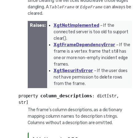
since clearing the vertices would leave those edges
dangling. A
or
can always be
TableFrame
EdgeFrame
cleared.
Raises
:
XgtNotImplemented
– If the
connected server is too old to support
clear().
XgtFrameDependencyError
– If the
frame is a vertex frame that still has
one or more non-empty incident edge
frames.
XgtSecurityError
– If the user does
not have permission to delete rows
from the frame.
column_descriptions
property
:
dict
[
str
,
str
]
The frame’s column descriptions, as a dictionary
mapping column names to description strings.
Columns without a description are omitted.