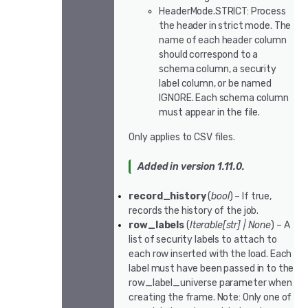
HeaderMode.STRICT: Process
the header in strict mode. The
name of each header column
should correspond to a
schema column, a security
label column, or be named
IGNORE. Each schema column
must appear in the file.
Only applies to CSV files.
Added in version 1.11.0.
record_history
(
bool
) – If true,
records the history of the job.
row_labels
(
Iterable
[
str
]
|
None
) – A
list of security labels to attach to
each row inserted with the load. Each
label must have been passed in to the
row_label_universe parameter when
creating the frame. Note: Only one of