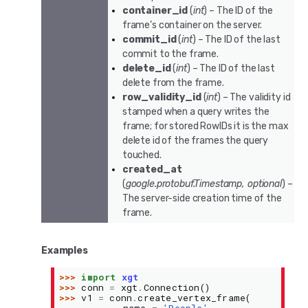
container_id
(
int
) – The ID of the
frame’s container on the server.
commit_id
(
int
) – The ID of the last
commit to the frame.
delete_id
(
int
) – The ID of the last
delete from the frame.
row_validity_id
(
int
) – The validity id
stamped when a query writes the
frame; for stored RowIDs it is the max
delete id of the frames the query
touched.
created_at
(
google.protobuf.Timestamp
,
optional
) –
The server-side creation time of the
frame.
Examples
>>> 
import
xgt
>>> 
conn
=
xgt
.
Connection
()
>>> 
v1
=
conn
.
create_vertex_frame
(