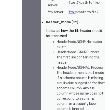
ftps
’ftps://<path to file>’
server:
ftp server:
’
ftp:/
/<path to file>’
header_mode
(
str
) –
Indicates how the file header should
be processed:
HeaderMode.NONE: No header
exists.
HeaderMode.IGNORE: Ignore
the first line containing the
header.
HeaderMode.NORMAL: Process
the header in non-strict mode.
If a schema column is missing,
a null value is ingested for that
schema column. Any file
column whose name does not
correspond to a schema
column or a security label
column is ignored.