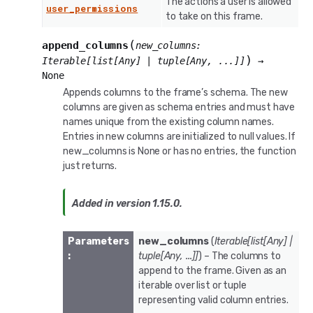
The actions a user is allowed
user_permissions
to take on this frame.
(
append_columns
new_columns
:
)
Iterable
[
list
[
Any
]
|
tuple
[
Any
,
...
]
]
→
None
Appends columns to the frame’s schema. The new
columns are given as schema entries and must have
names unique from the existing column names.
Entries in new columns are initialized to null values. If
new_columns is None or has no entries, the function
just returns.
Added in version 1.15.0.
Parameters
new_columns
(
Iterable
[
list
[
Any
]
|
:
tuple
[
Any
,
...
]
]
) – The columns to
append to the frame. Given as an
iterable over list or tuple
representing valid column entries.