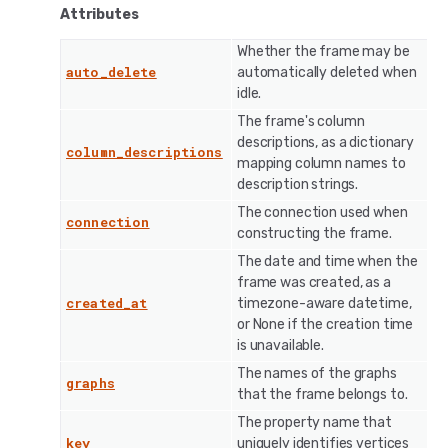
Attributes
Whether the frame may be
auto_delete
automatically deleted when
idle.
The frame's column
descriptions, as a dictionary
column_descriptions
mapping column names to
description strings.
The connection used when
connection
constructing the frame.
The date and time when the
frame was created, as a
created_at
timezone-aware datetime,
or None if the creation time
is unavailable.
The names of the graphs
graphs
that the frame belongs to.
The property name that
key
uniquely identifies vertices