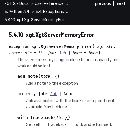
xGT 2.7 Docs
»
User Reference
»
previous
|
next
5. Python API
»
5.4. Exceptions
»
5.4.10. xgt.XgtServerMemoryError
5.4.10.
xgt.XgtServerMemoryError
(
XgtServerMemoryError
exception
xgt.
msg
:
str
,
)
trace
:
str
=
''
,
job
:
Job
|
None
=
None
The server memory usage is close to or at capacity and
work could be lost.
(
)
add_note
note
,
/
Add a note to the exception
job
property
:
Job
|
None
Job associated with the load/insert operation if
available. May be None.
(
)
with_traceback
tb
,
/
Set self.__traceback__ to tb and return self.