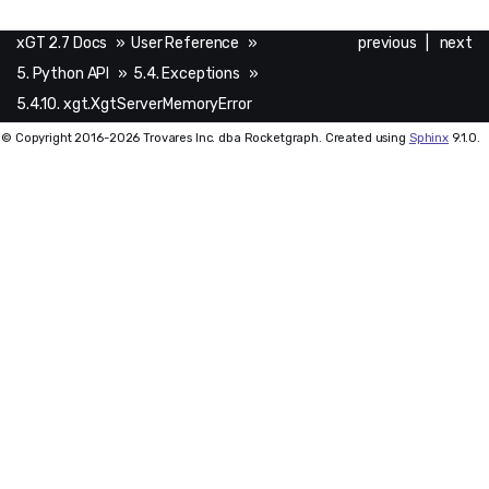
xGT 2.7 Docs
»
User Reference
»
previous
|
next
5. Python API
»
5.4. Exceptions
»
5.4.10. xgt.XgtServerMemoryError
© Copyright 2016-2026 Trovares Inc. dba Rocketgraph. Created using
Sphinx
9.1.0.