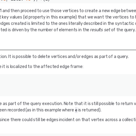
 -1 and then proceed to use those vertices to create a new edge betw
y values (id property in this example) that we want the vertices to h
ges created is limited to the ones literally described in the syntactic
ated is driven by the number of elements in the
results set
of the query.
n. It is possible to delete vertices and/or edges as part of a query.
 it is localized to the affected edge frame:
 part of the query execution. Note that it is still possible to return 
e
en recorded (as in this example where
is returned).
ince there could still be edges incident on that vertex across a collect