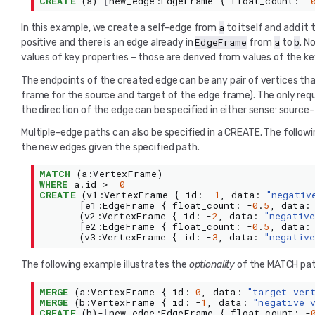
CREATE
(
a
)-
[
new_edge
:
EdgeFrame
{
float_count
:
-
a
In this example, we create a self-edge from
to itself and add it
EdgeFrame
a
b
positive and there is an edge already in
from
to
. N
values of key properties – those are derived from values of the ke
The endpoints of the created edge can be any pair of vertices tha
frame for the source and target of the edge frame). The only req
the direction of the edge can be specified in either sense: sourc
Multiple-edge paths can also be specified in a CREATE. The followin
the new edges given the specified path.
MATCH
(
a
:
VertexFrame
)
WHERE
a
.
id
>=
0
CREATE
(
v1
:
VertexFrame
{
id
:
-
1
,
data
:
"negativ
[
e1
:
EdgeFrame
{
float_count
:
-
0
.
5
,
data
:
(
v2
:
VertexFrame
{
id
:
-
2
,
data
:
"negativ
[
e2
:
EdgeFrame
{
float_count
:
-
0
.
5
,
data
:
(
v3
:
VertexFrame
{
id
:
-
3
,
data
:
"negativ
The following example illustrates the
optionality
of the MATCH patt
MERGE
(
a
:
VertexFrame
{
id
:
0
,
data
:
"target ver
MERGE
(
b
:
VertexFrame
{
id
:
-
1
,
data
:
"negative 
CREATE
(
b
)-
[
new_edge
:
EdgeFrame
{
float_count
:
-