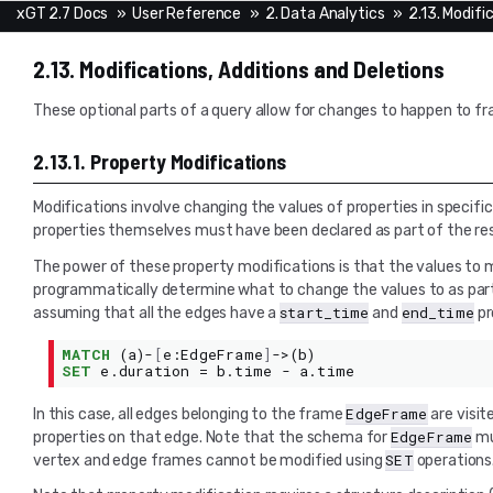
xGT 2.7 Docs
»
User Reference
»
2. Data Analytics
»
2.13. Modifi
2.13.
Modifications, Additions and Deletions
These optional parts of a query allow for changes to happen to fr
2.13.1.
Property Modifications
Modifications involve changing the values of properties in specifi
properties themselves must have been declared as part of the re
The power of these property modifications is that the values to 
programmatically determine what to change the values to as part 
start_time
end_time
assuming that all the edges have a
and
pr
MATCH
(
a
)-
[
e
:
EdgeFrame
]
->(
b
)
SET
e
.
duration
=
b
.
time
-
a
.
time
EdgeFrame
In this case, all edges belonging to the frame
are visit
EdgeFrame
properties on that edge. Note that the schema for
mu
SET
vertex and edge frames cannot be modified using
operations