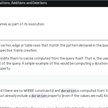
cations, Additions and Deletions
ames as part of its execution.
c vertex, edge or table rows that match the pattern declared in the que
spective frame creation.
modify them to can be computed from the query itself. That is, the use
of the query. A simple example of this would be computing a duration
operty:
duration
ed (there are no WHERE constraints) and
is computed from tw
duration
st already include a
property (even if the values are null). K
.