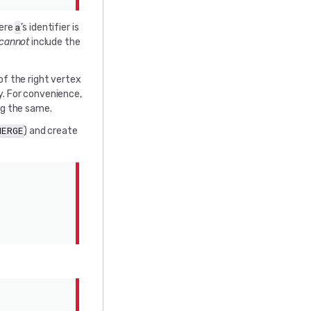
a
here
’s identifier is
cannot
include the
of the right vertex
y. For convenience,
ng the same.
MERGE
) and create