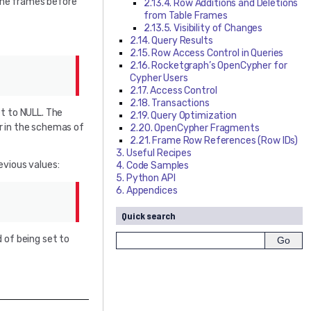
 the frames before
2.13.4. Row Additions and Deletions
from Table Frames
2.13.5. Visibility of Changes
2.14. Query Results
2.15. Row Access Control in Queries
2.16. Rocketgraph’s OpenCypher for
Cypher Users
2.17. Access Control
2.18. Transactions
et to NULL. The
2.19. Query Optimization
r in the schemas of
2.20. OpenCypher Fragments
2.21. Frame Row References (Row IDs)
3. Useful Recipes
evious values:
4. Code Samples
5. Python API
6. Appendices
Quick search
d of being set to