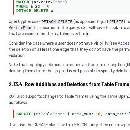
MATCH
(
a
:
VertexFrame
)
WHERE
a
.
id
=
0
DETACH DELETE
a
DETACH
DELETE
DELETE
OpenCypher uses
(as opposed to just
) t
VertexFrame
is specified in the query, xGT will have to look into
a
that are incident on the matching vertex
.
Consider the case where a user does not have visibility (see
Access
the deletion of at least one edge that they do not have the permiss
violation.
Note that topology deletions do require a structure description (
deleting them from the graph. It is not possible to specify deleti
2.13.4.
Row Additions and Deletions from Table Frame
xGT also supports changes to table frames using the same OpenC
as follows:
CREATE
(
t
:
TableFrame
{
data_num
:
10
,
data_str
:
If we use the CREATE clause with a MATCH query, then one row per 