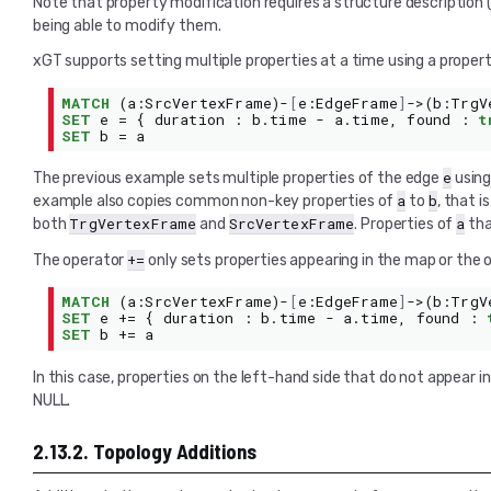
Note that property modification requires a structure description 
being able to modify them.
xGT supports setting multiple properties at a time using a prope
MATCH
(
a
:
SrcVertexFrame
)-
[
e
:
EdgeFrame
]
->(
b
:
TrgV
SET
e
=
{
duration
:
b
.
time
-
a
.
time
,
found
:
t
SET
b
=
a
e
The previous example sets multiple properties of the edge
using
a
b
example also copies common non-key properties of
to
, that 
TrgVertexFrame
SrcVertexFrame
a
both
and
. Properties of
tha
+=
The operator
only sets properties appearing in the map or the o
MATCH
(
a
:
SrcVertexFrame
)-
[
e
:
EdgeFrame
]
->(
b
:
TrgV
SET
e
+=
{
duration
:
b
.
time
-
a
.
time
,
found
:
SET
b
+=
a
In this case, properties on the left-hand side that do not appear i
NULL.
2.13.2.
Topology Additions