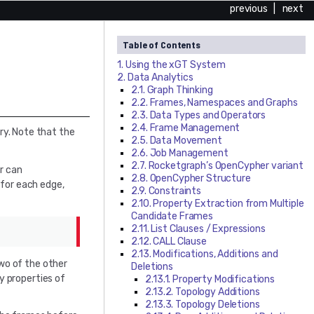
previous
|
next
Table of Contents
1. Using the
xGT
System
2. Data Analytics
2.1. Graph Thinking
2.2. Frames, Namespaces and Graphs
2.3. Data Types and Operators
2.4. Frame Management
ry. Note that the
2.5. Data Movement
2.6. Job Management
2.7. Rocketgraph’s OpenCypher variant
r can
2.8. OpenCypher Structure
 for each edge,
2.9. Constraints
2.10. Property Extraction from Multiple
Candidate Frames
2.11. List Clauses / Expressions
2.12. CALL Clause
2.13. Modifications, Additions and
o of the other
Deletions
ey properties of
2.13.1. Property Modifications
2.13.2. Topology Additions
2.13.3. Topology Deletions