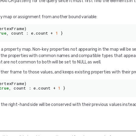
(MATCH pattern) for the query since it must first find the elements in
rty map or assignment from another bound variable:
ertexFrame
)
rue
,
count
:
e
.
count
+
1
}
 a property map. Non-key properties not appearing in the map will be s
is the properties with common names and compatible types that appea
t are not common to both will be set to NULL as well.
ther frame to those values, and keeps existing properties with their pr
ertexFrame
)
true
,
count
:
e
.
count
+
1
}
n the right-hand side will be conserved with their previous values instea