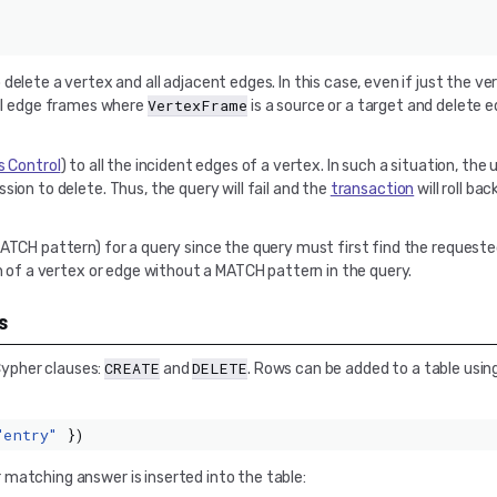
o delete a vertex and all adjacent edges. In this case, even if just the v
VertexFrame
 all edge frames where
is a source or a target and delete
 Control
) to all the incident edges of a vertex. In such a situation, the
ion to delete. Thus, the query will fail and the
transaction
will roll ba
MATCH pattern) for a query since the query must first find the reques
on of a vertex or edge without a MATCH pattern in the query.
s
CREATE
DELETE
ypher clauses:
and
. Rows can be added to a table usin
"entry"
})
matching answer is inserted into the table: