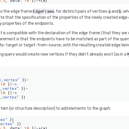
0
.
5
,
data
:
10
}
]
->(
a
)
EdgeFrame
a
b
 to the edge frame
, for distinct pairs of vertices
and
, w
ote that the specification of the properties of the newly created edge
y properties of the endpoints.
t is compatible with the declaration of the edge frame (that they are 
uirement is that the endpoints have to be matched as part of the quer
e-to-target or target-from-source, with the resulting created edge bei
g query would create new vertices if they didn’t already exist (as in a
e_vertex"
})-
10
}
]
->
e_vertex"
})-
10
}
]
->
e_vertex"
})
ern (or structure description) to add elements to the graph:
tex"
})
vertex"
})
0
.
5
,
data
:
10
}
]
->(
a
)