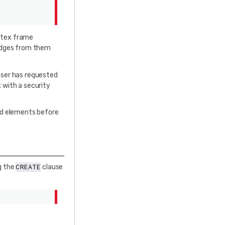
ertex frame
 edges from them
 user has requested
ck with a security
ted elements before
CREATE
g the
clause