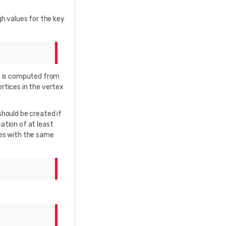
gh values for the key
y is computed from
ertices in the vertex
hould be created if
ation of at least
es with the same