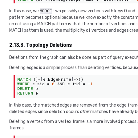
MERGE
In this case, we
two possibly new vertices with keys 0 and
pattern becomes optional because we know exactly the constant ke
on not using a MATCH pattern is that the number of vertices and ed
MATCH pattern is used, the multiplicity of vertices and edges cre
2.13.3.
Topology Deletions
Deletions from the graph can also be done as part of query executio
Deleting edges is a simpler process than deleting vertices, because
MATCH
()-
[
e
:
EdgeFrame
]
->()
WHERE
e
.
sid
=
0
AND
e
.
tid
=
-
1
DELETE
e
RETURN
e
In this case, the matched edges are removed from the edge frame as
deleted edges since deletion occurs
after
matches have already be
Deleting a vertex from a vertex frame is a more involved process s
frames.