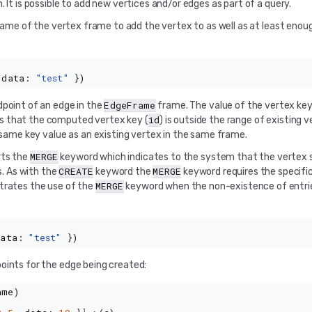
 It is possible to add new vertices and/or edges as part of a query.
e name of the vertex frame to add the vertex to as well as at least enou
data
:
"test"
})
EdgeFrame
dpoint of an edge in the
frame. The value of the vertex ke
id
es that the computed vertex key (
) is outside the range of existing v
e same key value as an existing vertex in the same frame.
MERGE
rts the
keyword which indicates to the system that the vertex s
CREATE
MERGE
s. As with the
keyword the
keyword requires the specific
MERGE
strates the use of the
keyword when the non-existence of entri
data
:
"test"
})
oints for the edge being created:
ame
)