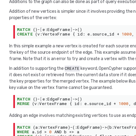
Additions to the graph can also be done as part of query execution.
Addition of new vertices is simpler since it involves providing th
properties of the vertex:
MATCH
()-
[
e
:
EdgeFrame
]
->()
CREATE
(
v
:
VertexFrame
{
id
:
e
.
source_id
+
1000
,
In this simple example a new vertex is created for each source en
the key of the source endpoint of the edge. This example assum
frame. Note that it is an error to try and create a vertex with th
CREATE
In addition to supporting the
keyword, OpenCypher suppo
it does not exist or retrieved from the current data store if it doe
the key properties for the merged vertex. The example below illu
key value on the vertex frame cannot be guaranteed.
MATCH
()-
[
e
:
EdgeFrame
]
->()
MERGE
(
v
:
VertexFrame
{
id
:
e
.
source_id
+
1000
,
Adding an edge involves matching existing vertices to use as endp
MATCH
(
a
:
VertexFrame
)-(:
EdgeFrame
)->(
b
:
VertexFr
WHERE
a
.
id
>
0
AND
b
<>
a