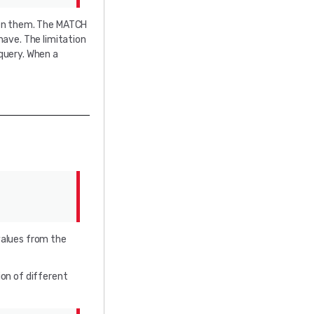
een them. The MATCH
ave. The limitation
 query. When a
values from the
ion of different